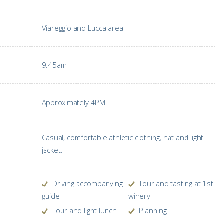
Viareggio and Lucca area
9.45am
Approximately 4PM.
Casual, comfortable athletic clothing, hat and light
jacket.
Driving accompanying
Tour and tasting at 1st
guide
winery
Tour and light lunch
Planning