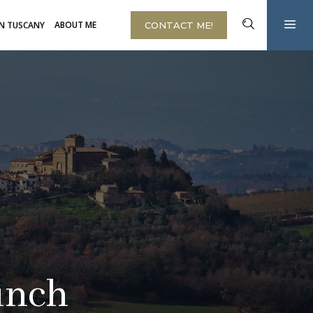
IN TUSCANY
ABOUT ME
CONTACT ME!
unch