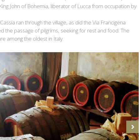
 King John of Bohemia, liberator of Lucca from occupation by
Cassia ran through the village, as did the Via Francigena
d the passage of pilgrims, seeking for rest and food. The
are among the oldest in Italy.