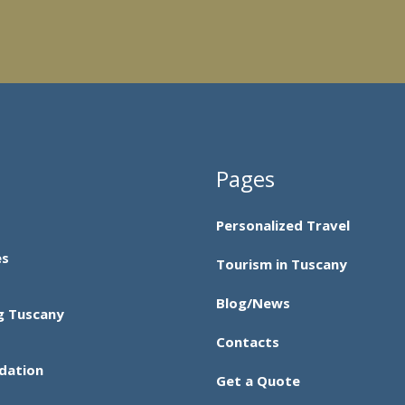
Pages
Personalized Travel
es
Tourism in Tuscany
Blog/News
g Tuscany
Contacts
dation
Get a Quote