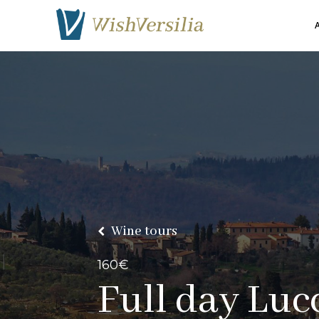
A
Wine tours
160€
Full
day Lucc