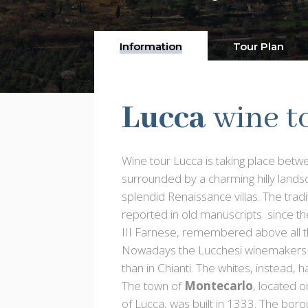
Information
Tour Plan
Lucca
wine t
Wine tour Lucca is taking place bet
surrounded by a charming hilly lands
splendid Renaissance villas. The tradi
reported in old manuscripts since th
III Farnese, remembered above all t
Nowadays the Lucchesi winemakers hav
than in Chianti. The whites, instead, 
The town of
Montecarlo
, located o
of Lucca, was built in 1333. The bo