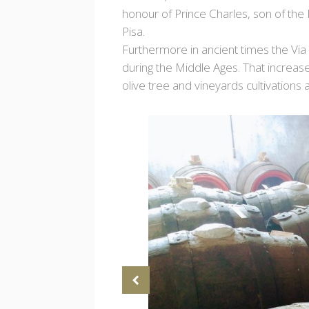
honour of Prince Charles, son of the
Pisa.
Furthermore in ancient times the Via 
during the Middle Ages. That increase
olive tree and vineyards cultivations 