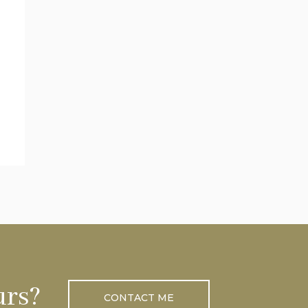
urs?
CONTACT ME