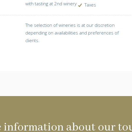
with tasting at 2nd winery
Taxes
The selection of wineries is at our discretion
depending on availabilities and preferences of
clients.
 information about our to