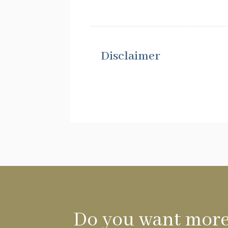
Disclaimer
Do you want more