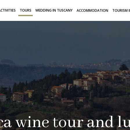
CTIVITIES
TOURS
WEDDING IN TUSCANY
ACCOMMODATION
TOURISM 
a wine tour and l