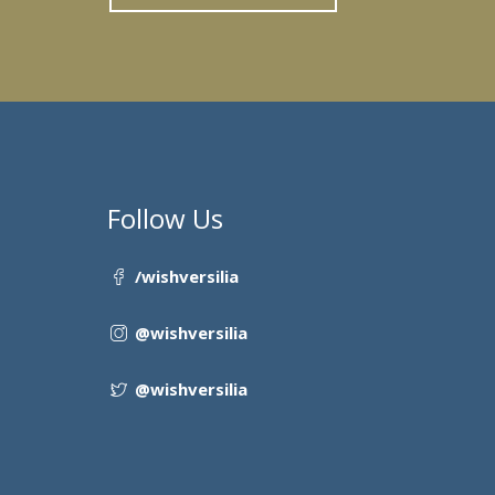
Follow Us
/wishversilia
@wishversilia
@wishversilia