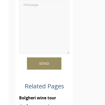
Related Pages
Bolgheri wine tour