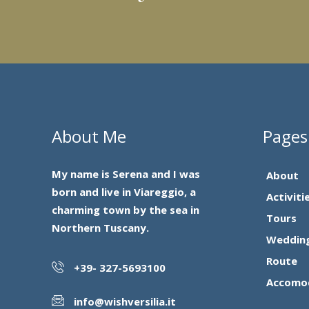
About Me
Pages
My name is Serena and I was
About
born and live in Viareggio, a
Activiti
charming town by the sea in
Tours
Northern Tuscany.
Weddin
Route
+39- 327-5693100
Accomo
info@wishversilia.it