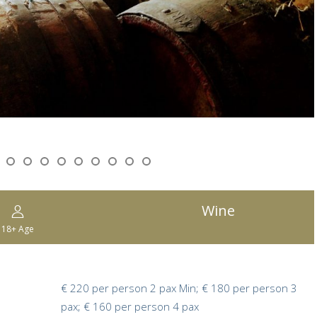
Wine
18+
Age
€ 220 per person 2 pax Min; € 180 per person 3
pax; € 160 per person 4 pax