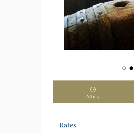
Full day
Rates