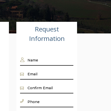
Request
Information