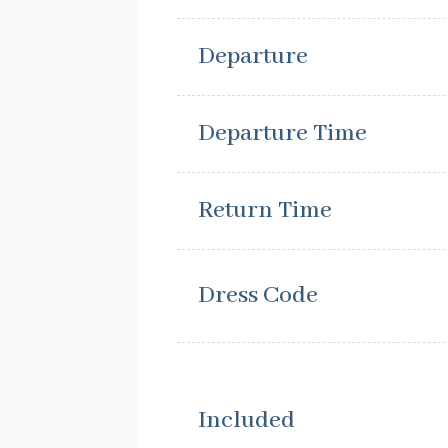
Departure
Departure Time
Return Time
Dress Code
Included