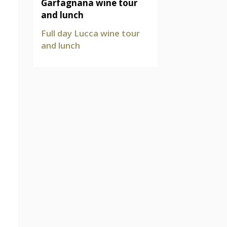
Garfagnana wine tour
and lunch
Full day Lucca wine tour
and lunch