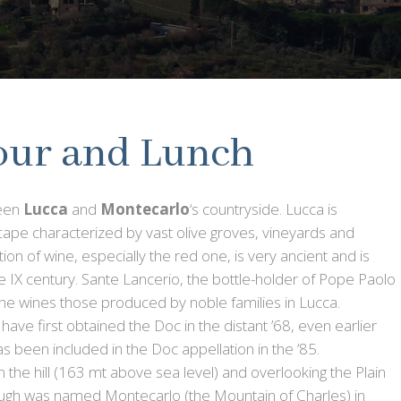
our and Lunch
ween
Lucca
and
Montecarlo
‘s countryside. Lucca is
cape characterized by vast olive groves, vineyards and
tion of wine, especially the red one, is very ancient and is
e IX century. Sante Lancerio, the bottle-holder of Pope Paolo
he wines those produced by noble families in Lucca.
e first obtained the Doc in the distant ’68, even earlier
has been included in the Doc appellation in the ’85.
n the hill (163 mt above sea level) and overlooking the Plain
rough was named Montecarlo (the Mountain of Charles) in