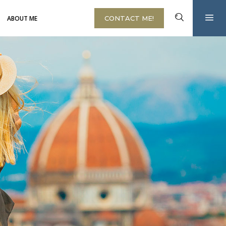
ABOUT ME
CONTACT ME!