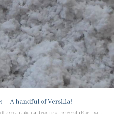
3 – A handful of Versilia!
 the organization and guiding of the Versilia Blog Tour