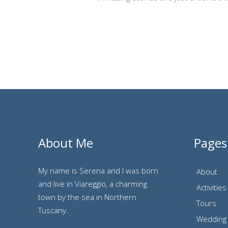
About Me
Pages
My name is Serena and I was born
About
and live in Viareggio, a charming
Activities
town by the sea in Northern
Tours
Tuscany.
Wedding