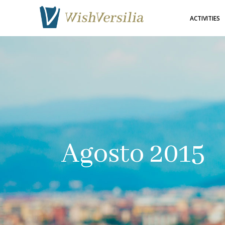
ACTIVITIES
Agosto 2015