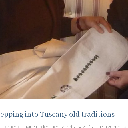
epping into Tuscany old traditions
 corner or laying under linen sheets’, says Nadia sniggering at