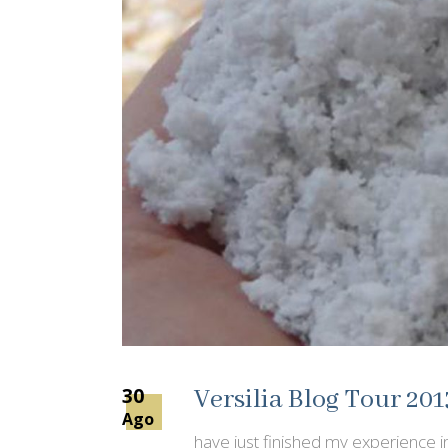
30
Versilia Blog Tour 201
Ago
have just finished my experience in