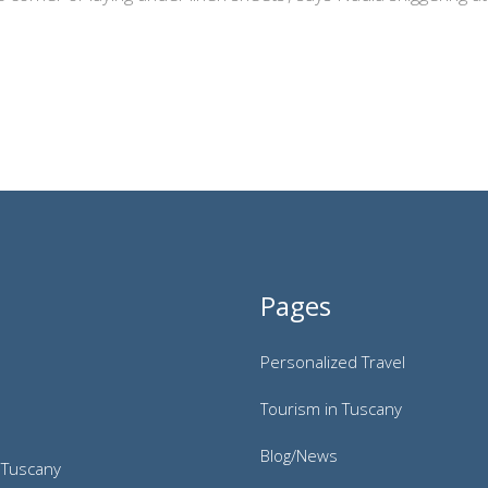
Pages
Personalized Travel
Tourism in Tuscany
Blog/News
 Tuscany