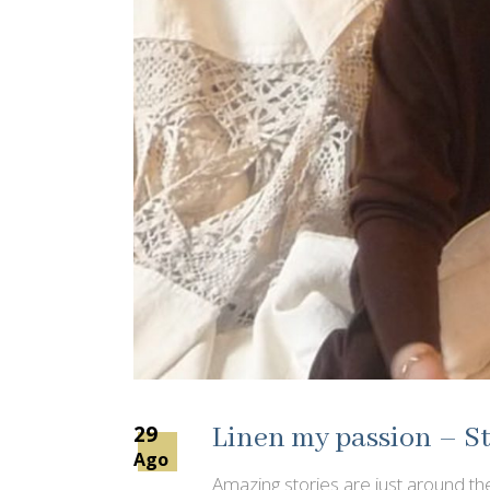
29
Linen my passion – St
Ago
Amazing stories are just around the