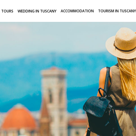
TOURS
WEDDING IN TUSCANY
ACCOMMODATION
TOURISM IN TUSCANY