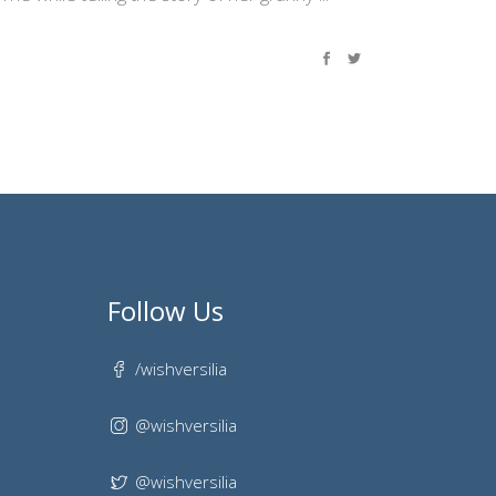
Follow Us
/wishversilia
@wishversilia
@wishversilia