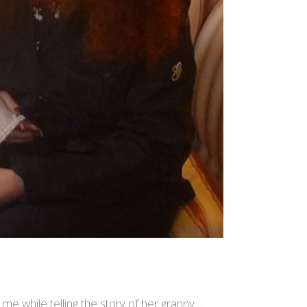
 me while telling the story of her granny