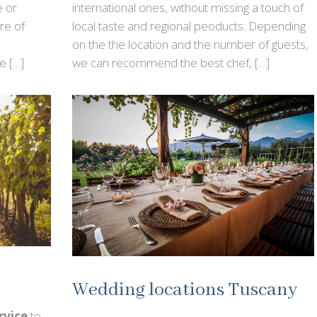
e or
international ones, without missing a touch of
re of
local taste and regional peoducts. Depending
on the the location and the number of guests,
e […]
we can recommend the best chef, […]
Wedding locations Tuscany
rvice
to