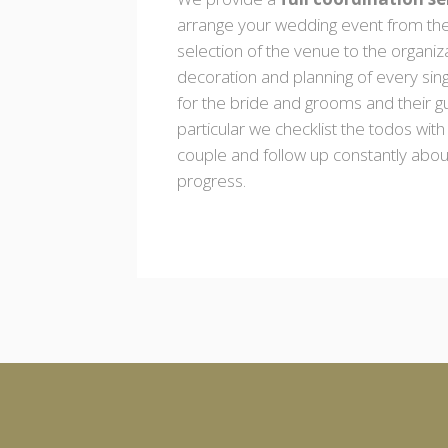
arrange your wedding event from th
selection of the venue to the organiz
decoration and planning of every sing
for the bride and grooms and their gu
particular we checklist the todos with
couple and follow up constantly abou
progress.