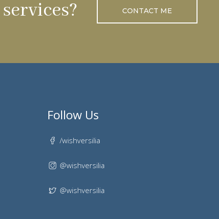
services?
CONTACT ME
Follow Us
/wishversilia
@wishversilia
@wishversilia