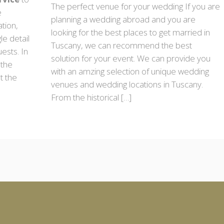
The perfect venue for your wedding If you are
e
planning a wedding abroad and you are
ation,
looking for the best places to get married in
le detail
Tuscany, we can recommend the best
ests. In
solution for your event. We can provide you
 the
with an amzing selection of unique wedding
t the
venues and wedding locations in Tuscany.
From the historical […]