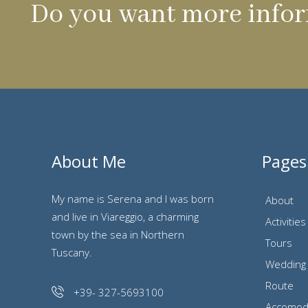
Do you want more infor
About Me
Pages
My name is Serena and I was born
About
and live in Viareggio, a charming
Activities
town by the sea in Northern
Tours
Tuscany.
Wedding
Route
+39- 327-5693100
Accomod