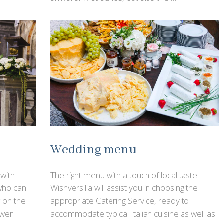
Wedding menu
with
The right menu with a touch of local taste
 who can
Wishversilia will assist you in choosing the
 on the
appropriate Catering Service, ready to
ower
accommodate typical Italian cuisine as well as