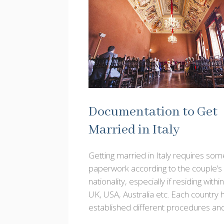
Documentation to Get
Married in Italy
Getting married in Italy requires som
paperwork according to the couple’s
nationality, especially if residing withi
UK, USA, Australia etc. Each country 
established different procedures an