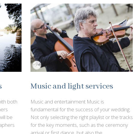
Music and light services
s
Music and entertainment Music is
ith both
fundamental for the success of your wedding.
hers
Not only selecting the right playlist or the tracks
ill be
for the key moments, such as the ceremony
aphers
arrival or first dance, but also the …
e …