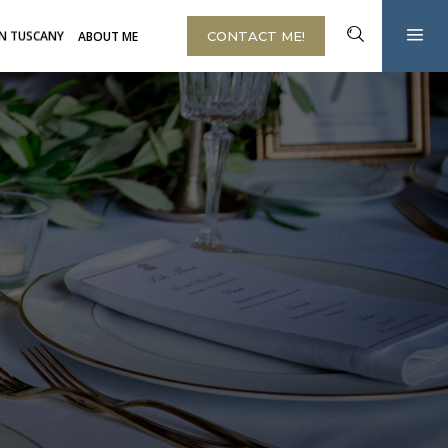
IN TUSCANY
ABOUT ME
CONTACT ME!