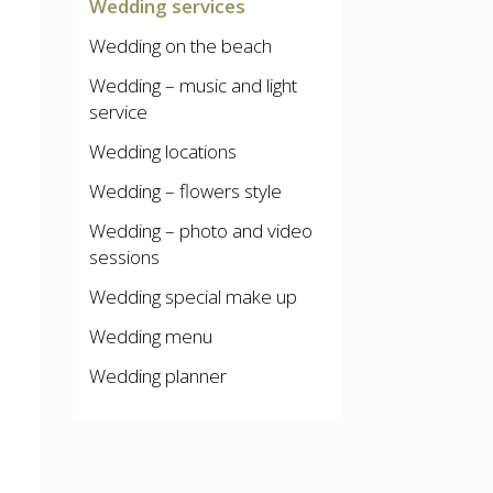
Wedding services
Wedding on the beach
Wedding – music and light
service
Wedding locations
Wedding – flowers style
Wedding – photo and video
sessions
Wedding special make up
Wedding menu
Wedding planner