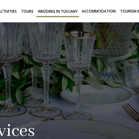
CTIVITIES
TOURS
WEDDING IN TUSCANY
ACCOMMODATION
TOURISM 
vices