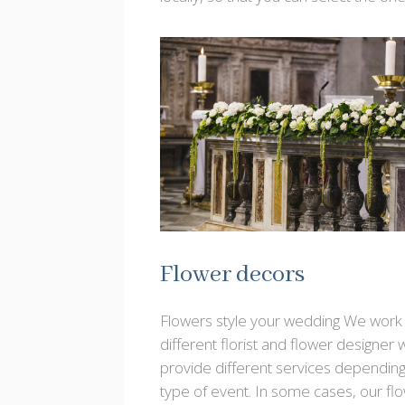
Flower decors
Flowers style your wedding We work 
different florist and flower designer
provide different services depending
type of event. In some cases, our fl