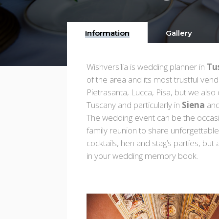
Information
Gallery
Wishversilia is wedding planner in
Tu
of the area and its most trustful ve
Pietrasanta, Lucca, Pisa, but we also
Tuscany and particularly in
Siena
and
The wedding event can be the occasion
family reunion to share unforgettabl
cocktails, hen and stag’s parties, but 
in your wedding memory book.