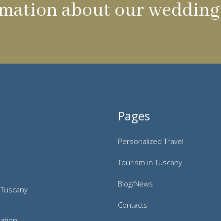
mation about our wedding 
Pages
Personalized Travel
Tourism in Tuscany
Blog/News
 Tuscany
Contacts
ation