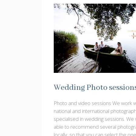
Wedding Photo session
Photo and video sessions We work w
national and international photograp
specialised in wedding sessions. We w
able to recommend several photogr
locally, so that you can select the on