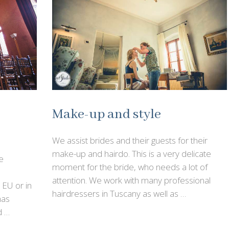
Make-up and style
We assist brides and their guests for their
make-up and hairdo. This is a very delicate
e
moment for the bride, who needs a lot of
attention. We work with many professional
n EU or in
hairdressers in Tuscany as well as …
has
d …