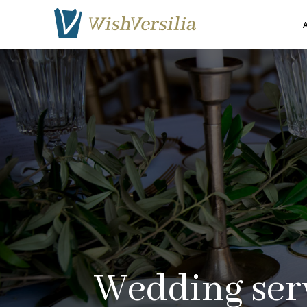
A
Wedding
ser