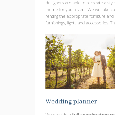
designers are able to recreate a styl
theme for your event. We will take ca
renting the approprate forniture and
furnishings, lights and accessories. Th
Wedding planner
We provide a
full coordination se