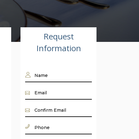
Request
Information