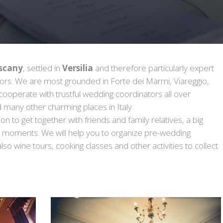
scany
, settled in
Versilia
and therefore particularly expert
ndors. We are most grounded in Forte dei Marmi, Viareggio,
 cooperate with trustful wedding coordinators all over
 many other charming places in Italy.
 to get together with friends and family relatives, a big
e moments. We will help you to organize pre-wedding
also wine tours, cooking classes and other activities to collect