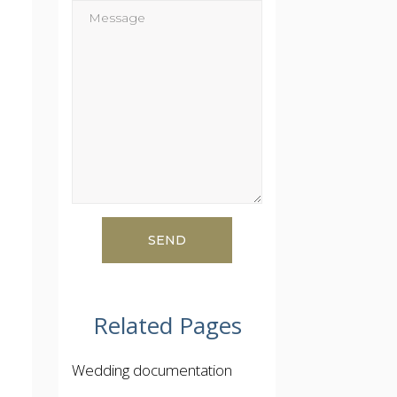
Related Pages
Wedding documentation