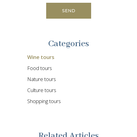
Categories
Wine tours
Food tours
Nature tours
Culture tours
Shopping tours
Related Articles