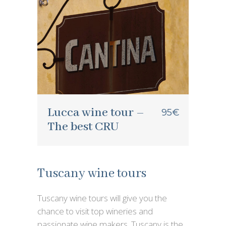
Lucca wine tour –
95€
The best CRU
Tuscany wine tours
Tuscany wine tours will give you the
chance to visit top wineries and
passionate wine makers. Tuscany is the