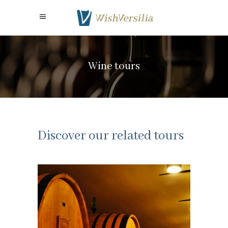
Wine tours
Discover our related tours