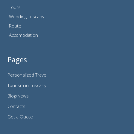
Tours
Wedding Tuscany
Route
Accomodation
Pages
Personalized Travel
Tourism in Tuscany
Blog/News
Contacts
Get a Quote