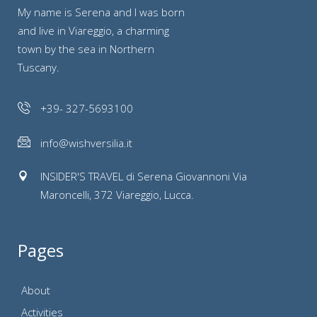
My name is Serena and I was born
and live in Viareggio, a charming
town by the sea in Northern
Tuscany.
+39- 327-5693100
info@wishversilia.it
INSIDER'S TRAVEL di Serena Giovannoni Via
Maroncelli, 372 Viareggio, Lucca.
Pages
About
Activities