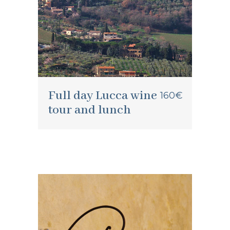
Full day Lucca wine
160€
tour and lunch
Garfagnana wine
60€
tour and lunch