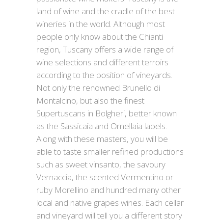
land of wine and the cradle of the best
wineries in the world. Although most
people only know about the Chianti
region, Tuscany offers a wide range of
wine selections and different terroirs
according to the position of vineyards.
Not only the renowned Brunello di
Montalcino, but also the finest
Supertuscans in Bolgheri, better known
as the Sassicaia and Ornellaia labels.
Along with these masters, you will be
able to taste smaller refined productions
such as sweet vinsanto, the savoury
Vernaccia, the scented Vermentino or
ruby Morellino and hundred many other
local and native grapes wines. Each cellar
and vineyard will tell you a different story