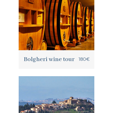
Bolgheri wine tour
180€