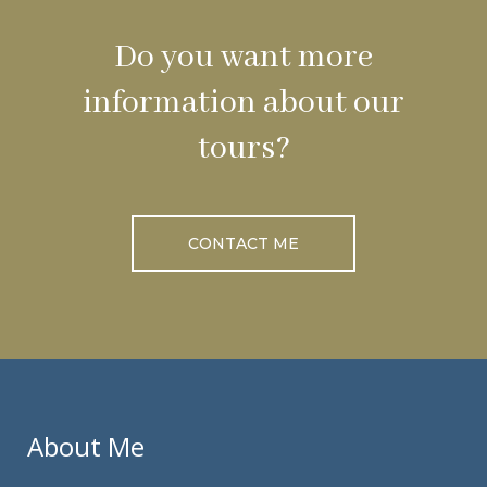
Do you want more
information about our
tours?
CONTACT ME
About Me