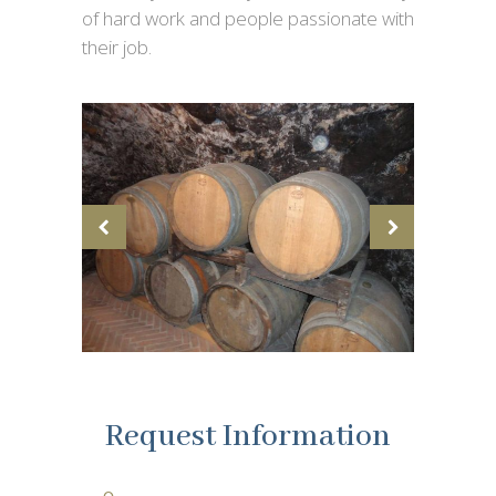
of hard work and people passionate with
their job.
Request Information