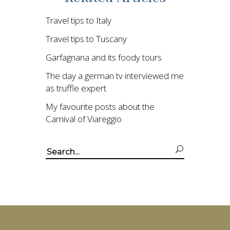
Travel tips to Italy
Travel tips to Tuscany
Garfagnana and its foody tours
The day a german tv interviewed me
as truffle expert
My favourite posts about the
Carnival of Viareggio
Search
for: