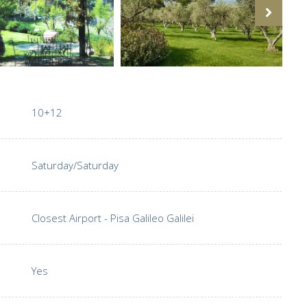
10+12
Saturday/Saturday
Closest Airport - Pisa Galileo Galilei
Yes