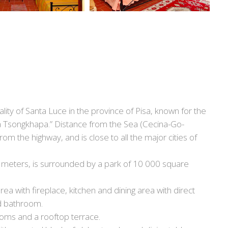
pality of Santa Luce in the province of Pisa, known for the
a Tsongkhapa.” Distance from the Sea (Cecina-Go-
om the highway, and is close to all the major cities of
re meters, is surrounded by a park of 10 000 square
area with fireplace, kitchen and dining area with direct
d bathroom.
oms and a rooftop terrace.