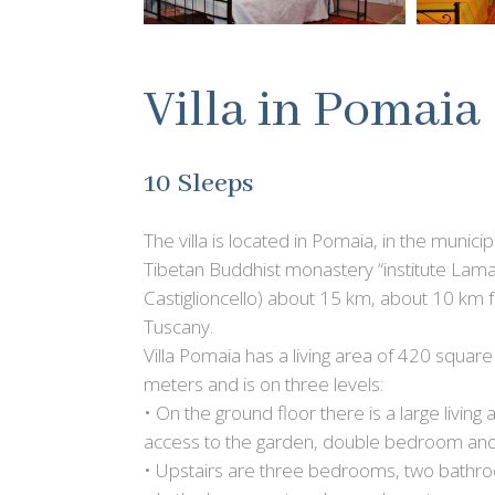
Villa in Pomaia
10 Sleeps
The villa is located in Pomaia, in the munici
Tibetan Buddhist monastery “institute Lam
Castiglioncello) about 15 km, about 10 km fr
Tuscany.
Villa Pomaia has a living area of 420 squa
meters and is on three levels:
• On the ground floor there is a large living 
access to the garden, double bedroom an
• Upstairs are three bedrooms, two bathro