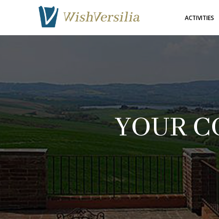
ACTIVITIES
YOUR C