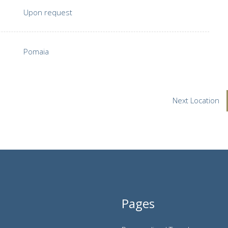
Upon request
Pomaia
Next Location
Pages