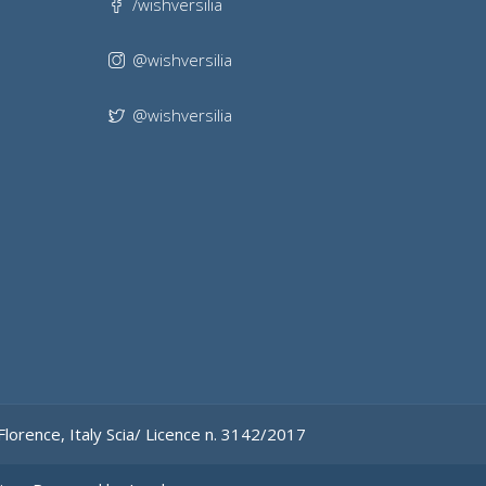
/wishversilia
@wishversilia
@wishversilia
Florence, Italy
Scia/ Licence n. 3142/2017