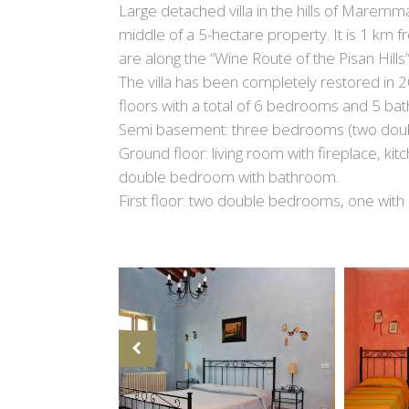
Large detached villa in the hills of Maremma
middle of a 5-hectare property. It is 1 km 
are along the “Wine Route of the Pisan Hills
The villa has been completely restored in
floors with a total of 6 bedrooms and 5 ba
Semi basement: three bedrooms (two doub
Ground floor: living room with fireplace, kit
double bedroom with bathroom.
First floor: two double bedrooms, one with