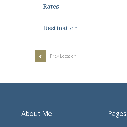
Rates
Destination
Prev Location
About Me
Pages