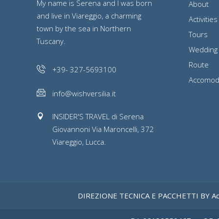
My name is Serena and I was born
About
and live in Viareggio, a charming
Activities
town by the sea in Northern
Tours
Tuscany.
Wedding
Route
+39- 327-5693100
Accomod
info@wishversilia.it
INSIDER'S TRAVEL di Serena
Giovannoni Via Maroncelli, 372
Viareggio, Lucca.
DIREZIONE TECNICA E PACCHETTI BY Ad