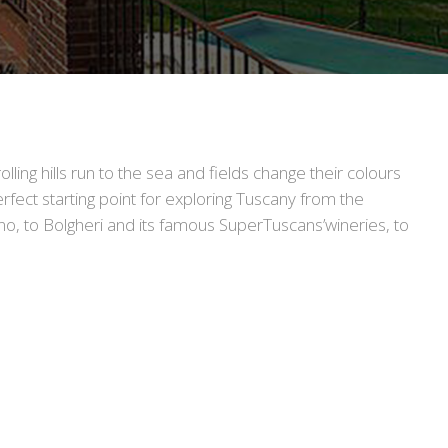
lling hills run to the sea and fields change their colours
erfect starting point for exploring Tuscany from the
o, to Bolgheri and its famous SuperTuscans’wineries, to