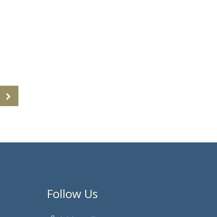
Follow Us