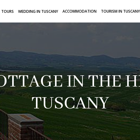
TOURS
WEDDING IN TUSCANY
ACCOMMODATION
TOURISM IN TUSCANY
OTTAGE IN THE H
TUSCANY