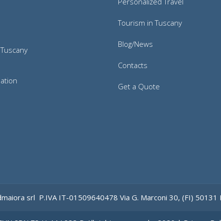
Personalized Travel
Tourism in Tuscany
Blog/News
 Tuscany
Contacts
ation
Get a Quote
maiora srl
P.IVA IT-
0
1509640478
Via
G.
Marconi
30
, (FI)
50131