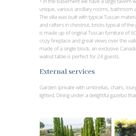
• In the basement we have a large tavern wi
unique, various ancillary rooms, bathroom a
The villa was built with typical Tuscan mate
and rafters in chestnut, bricks typical of t
is made up of original Tuscan furniture of 
cozy fireplace and great views over the valle
made of a single block, an exclusive Canadi
walnut table is perfect for 24 guests.
External services
Garden (private with umbrellas, chairs, lo
lighted; Dining under a delightful gazebo t