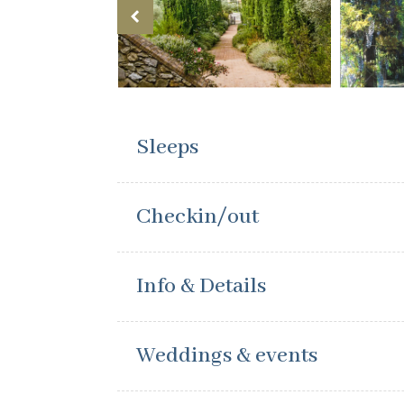
Sleeps
Checkin/out
Info & Details
Weddings & events