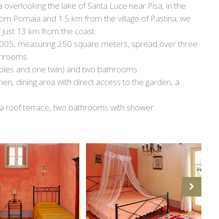
 overlooking the lake of Santa Luce near Pisa, in the
from Pomaia and 1.5 km from the village of Pastina; we
” just 13 km from the coast.
 2005, measuring 250 square meters, spread over three
throoms:
les and one twin) and two bathrooms
chen, dining area with direct access to the garden, a
 a roof terrace, two bathrooms with shower.