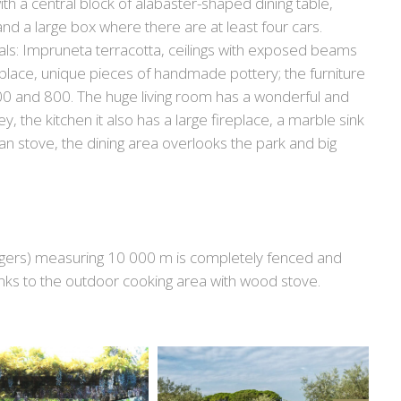
th a central block of alabaster-shaped dining table,
nd a large box where there are at least four cars.
rials: Impruneta terracotta, ceilings with exposed beams
he place, unique pieces of handmade pottery; the furniture
600 and 800. The huge living room has a wonderful and
y, the kitchen it also has a large fireplace, a marble sink
an stove, the dining area overlooks the park and big
ungers) measuring 10 000 m is completely fenced and
hanks to the outdoor cooking area with wood stove.