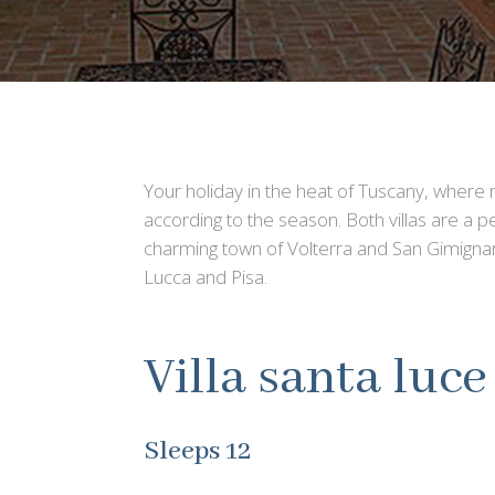
Your holiday in the heat of Tuscany, where ro
according to the season. Both villas are a p
charming town of Volterra and San Gimignan
Lucca and Pisa.
Villa santa luce
Sleeps 12