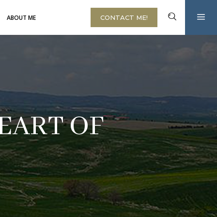
ABOUT ME
CONTACT ME!
EART OF