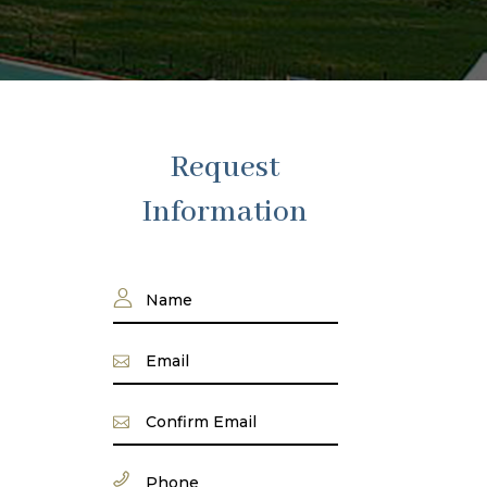
Request
Information