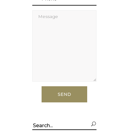
Search
for: